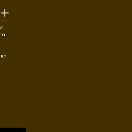
bs
 to
ief