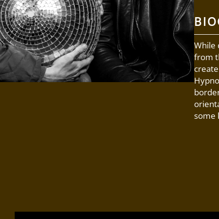
BI
While 
from t
create
Hypnot
border
orient
some k