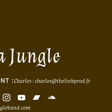
a Jungle
NT :
Charles :
charles@thelinkprod.fr
ngleband.com