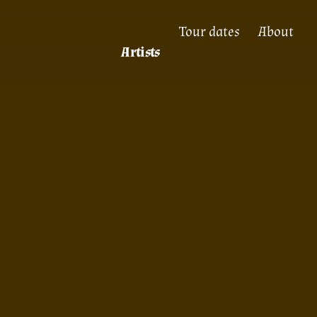
Tour dates
About