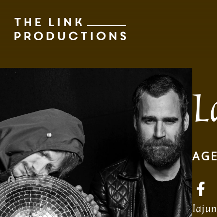
L
AGE
laju