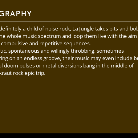
OGRAPHY
definitely a child of noise rock, La Jungle takes bits-and-bo
he whole music spectrum and loop them live with the aim
 compulsive and repetitive sequences.
ic, spontaneous and willingly throbbing, sometimes
ing on an endless groove, their music may even include br
al doom pulses or metal diversions bang in the middle of
raut rock epic trip.