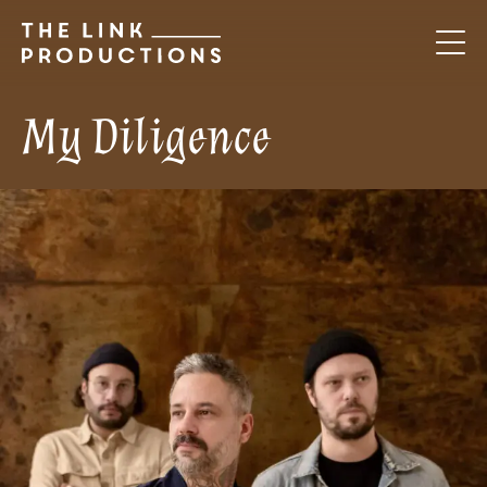
My Diligence