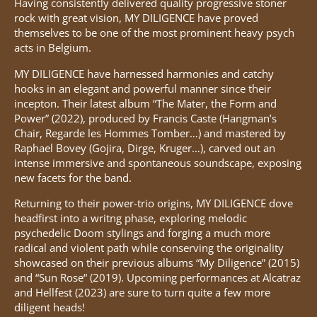
Having consistently delivered quality progressive stoner
rock with great vision, MY DILIGENCE have proved
themselves to be one of the most prominent heavy psych
acts in Belgium.
MY DILIGENCE have harnessed harmonies and catchy
hooks in an elegant and powerful manner since their
incepton. Their latest album “The Mater, the Form and
Power” (2022), produced by Francis Caste (Hangman’s
Chair, Regarde les Hommes Tomber…) and mastered by
Raphael Bovey (Gojira, Dirge, Kruger…), carved out an
intense immersive and spontaneous soundscape, exposing
new facets for the band.
Returning to their power-trio origins, MY DILIGENCE dove
headfirst into a writng phase, exploring melodic
psychedelic Doom stylings and forging a much more
radical and violent path while conserving the originality
showcased on their previous albums “My Diligence” (2015)
and “Sun Rose“ (2019). Upcoming performances at Alcatraz
and Hellfest (2023) are sure to turn quite a few more
diligent heads!