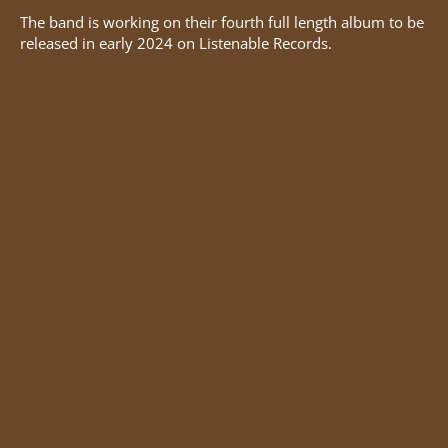
The band is working on their fourth full length album to be
released in early 2024 on Listenable Records.