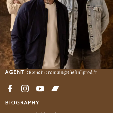
AGENT :
Romain :
romain@thelinkprod.fr
BIOGRAPHY