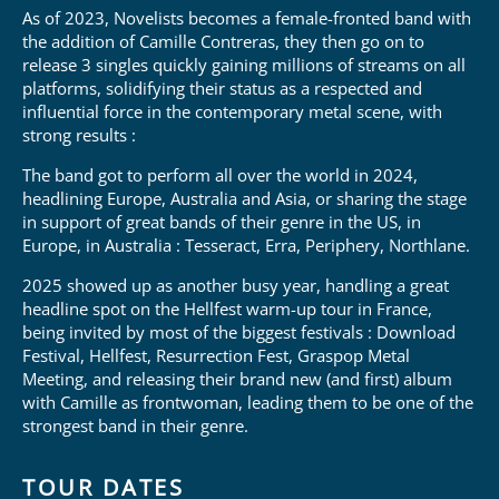
As of 2023, Novelists becomes a female-fronted band with
the addition of Camille Contreras, they then go on to
release 3 singles quickly gaining millions of streams on all
platforms, solidifying their status as a respected and
influential force in the contemporary metal scene, with
strong results :
The band got to perform all over the world in 2024,
headlining Europe, Australia and Asia, or sharing the stage
in support of great bands of their genre in the US, in
Europe, in Australia : Tesseract, Erra, Periphery, Northlane.
2025 showed up as another busy year, handling a great
headline spot on the Hellfest warm-up tour in France,
being invited by most of the biggest festivals : Download
Festival, Hellfest, Resurrection Fest, Graspop Metal
Meeting, and releasing their brand new (and first) album
with Camille as frontwoman, leading them to be one of the
strongest band in their genre.
TOUR DATES