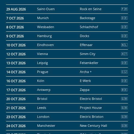
29 AUG 2026
Saint-Ouen
Rock en Seine
7 OCT 2026
Munich
Backstage
8 OCT 2026
Wiesbaden
Schlachthof
9 OCT 2026
Hamburg
Docks
10 OCT 2026
Eindhoven
Effenaar
12 OCT 2026
Vienna
Simm City
13 OCT 2026
Leipzig
Felsenkeller
14 OCT 2026
Prague
Archa +
16 OCT 2026
Köln
E-Werk
17 OCT 2026
Antwerp
Zappa
20 OCT 2026
Bristol
Electric Bristol
21 OCT 2026
Leeds
Project House
23 OCT 2026
London
Electric Brixton
24 OCT 2026
Manchester
New Century Hall