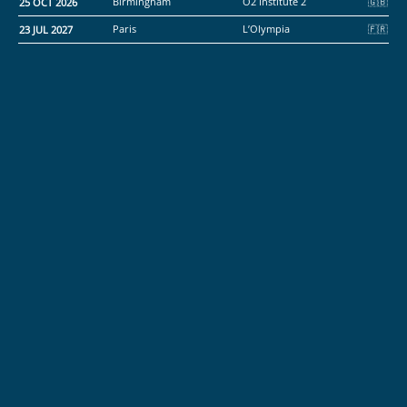
25 OCT 2026
Birmingham
O2 Institute 2
23 JUL 2027
Paris
L’Olympia