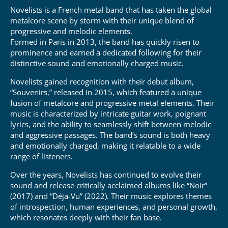
Novelists is a French metal band that has taken the global
metalcore scene by storm with their unique blend of
progressive and melodic elements.
Formed in Paris in 2013, the band has quickly risen to
prominence and earned a dedicated following for their
distinctive sound and emotionally charged music.
Novelists gained recognition with their debut album,
“Souvenirs,” released in 2015, which featured a unique
fusion of metalcore and progressive metal elements.
Their
music is characterized by intricate guitar work, poignant
lyrics, and the ability to seamlessly shift between melodic
and aggressive passages.
The band’s sound is both heavy
and emotionally charged, making it relatable to a wide
range of listeners.
Over the years, Novelists has continued to evolve their
sound and release critically acclaimed albums like “Noir”
(2017) and “Déja-Vu” (2022).
Their music explores themes
of introspection, human experiences, and personal growth,
which resonates deeply with their fan base.