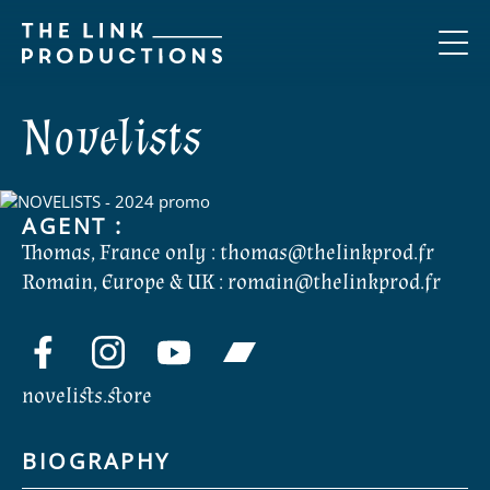
Novelists
AGENT :
Thomas, France only :
thomas@thelinkprod.fr
Romain, Europe & UK :
romain@thelinkprod.fr
novelists.store
BIOGRAPHY